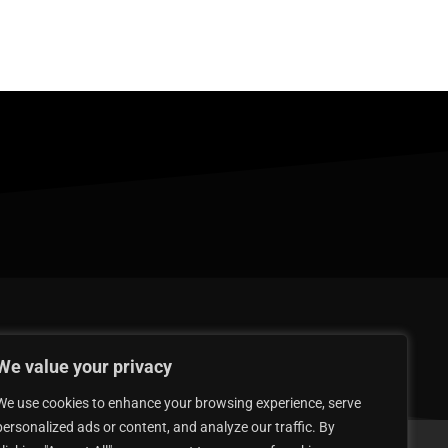
We value your privacy
We use cookies to enhance your browsing experience, serve
personalized ads or content, and analyze our traffic. By