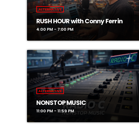
ALTERNATIVE
RUSH HOUR with Conny Ferrin
4:00 PM - 7:00 PM
ALTERNATIVE
NONSTOP MUSIC
11:00 PM - 11:59 PM