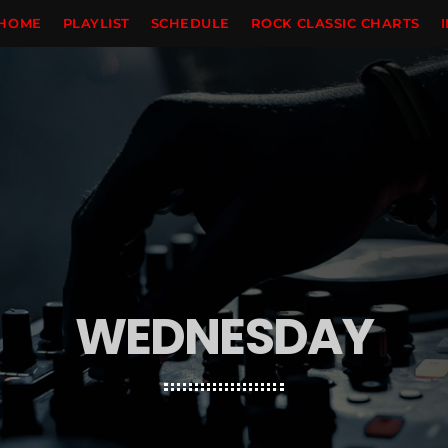
HOME
PLAYLIST
SCHEDULE
ROCK CLASSIC CHARTS
WEDNESDAY