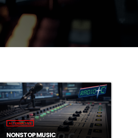
ALTERNATIVE
NONSTOP MUSIC