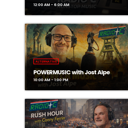
12:00 AM - 6:00 AM
ALTERNATIVE
POWERMUSIC with Jost Alpe
10:00 AM - 1:00 PM