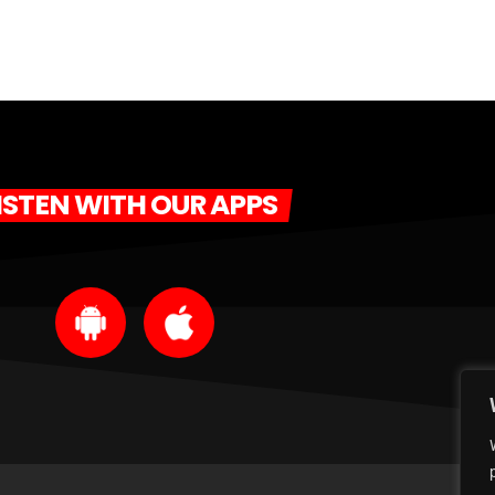
ISTEN WITH OUR APPS