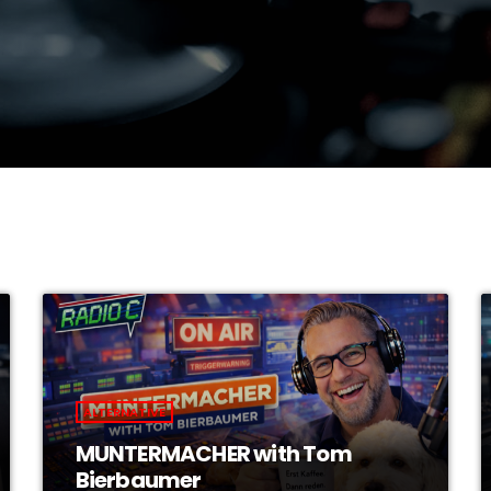
ALTERNATIVE
MUNTERMACHER with Tom
Bierbaumer