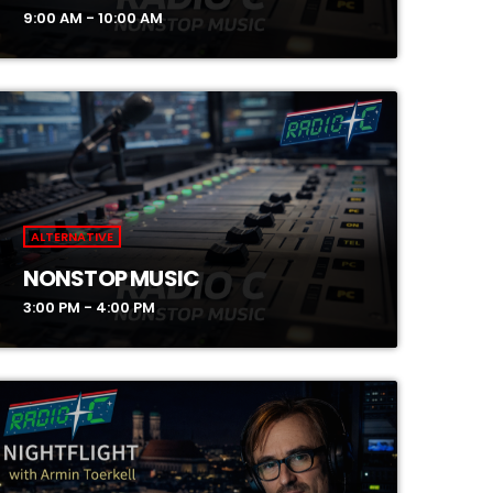
9:00 AM - 10:00 AM
ALTERNATIVE
NONSTOP MUSIC
3:00 PM - 4:00 PM