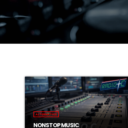
ALTERNATIVE
NONSTOP MUSIC