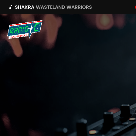
SHAKRA
WASTELAND WARRIORS
music_note