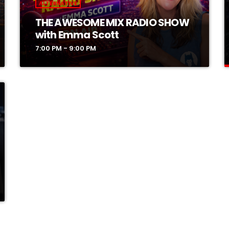
ALTERNATIVE
THE AWESOME MIX RADIO SHOW
with Emma Scott
7:00 PM - 9:00 PM