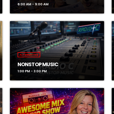
6:00 AM - 9:00 AM
ALTERNATIVE
NONSTOP MUSIC
1:00 PM - 3:00 PM