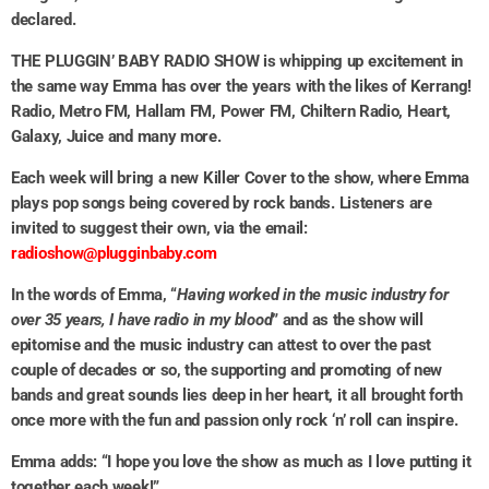
declared.
THE PLUGGIN’ BABY RADIO SHOW is whipping up excitement in
the same way Emma has over the years with the likes of Kerrang!
Radio, Metro FM, Hallam FM, Power FM, Chiltern Radio, Heart,
Galaxy, Juice and many more.
Each week will bring a new Killer Cover to the show, where Emma
plays pop songs being covered by rock bands. Listeners are
invited to suggest their own, via the email:
radioshow@plugginbaby.com
In the words of Emma, “
Having worked in the music industry for
over 35 years, I have radio in my blood
” and as the show will
epitomise and the music industry can attest to over the past
couple of decades or so, the supporting and promoting of new
bands and great sounds lies deep in her heart, it all brought forth
once more with the fun and passion only rock ‘n’ roll can inspire.
Emma adds: “I hope you love the show as much as I love putting it
together each week!”