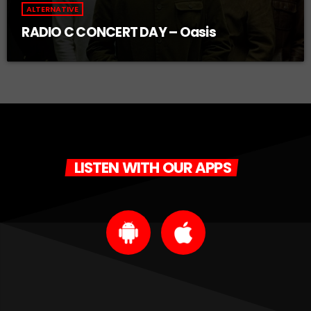
ALTERNATIVE
RADIO C CONCERT DAY – Oasis
LISTEN WITH OUR APPS