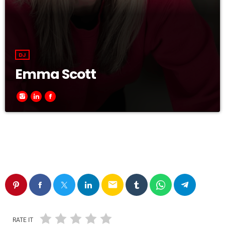
DJ
Emma Scott
email
RATE IT