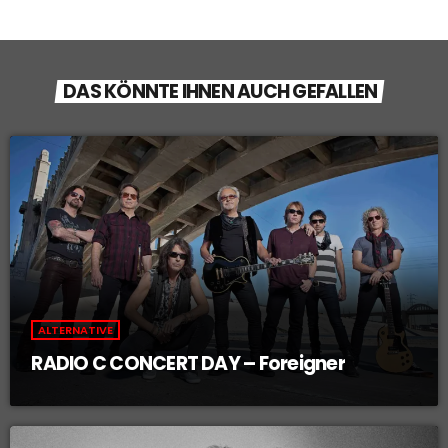
DAS KÖNNTE IHNEN AUCH GEFALLEN
ALTERNATIVE
RADIO C CONCERT DAY – Foreigner