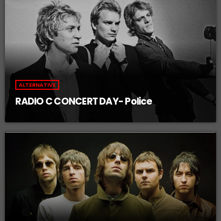
ALTERNATIVE
RADIO C CONCERT DAY- Police