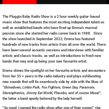
The Pluggin Baby Radio Show is a 2 hour weekly guitar-based
music show that features the most exciting independent talent as
well as established bands who have fired up Emma’s musical
passion since she started her radio career back in 1988.
Since
the show launched in September 2022, Emma has featured
hundreds of new tracks from artists from all over the world. There
have been several acoustic sessions and interviews with familiar
artists and classic tracks, as well as introductions to fresh new
bands that may end up being your new favourite artist.
Emma shines the spotlight on her favourite artists and encounters
from her 35 + years in the radio industry and plays exhilarating
new sounds that will lie seamlessly side by side with the likes of
“
Shinedown, Linkin Park, Foo Fighters, Green Day, Paramore,
Stereophonics, Jimmy Eat World, Placebo, and of course Muse!
”,
the latter a band openly beloved by the lady herself.
“So good, I named the radio show after one of their songs!” she