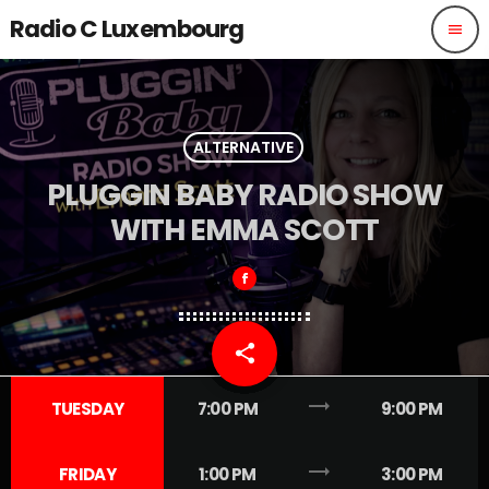
Radio C Luxembourg
menu
ALTERNATIVE
PLUGGIN BABY RADIO SHOW
WITH EMMA SCOTT
share
email
1
trending_flat
TUESDAY
7:00 PM
9:00 PM
trending_flat
FRIDAY
1:00 PM
3:00 PM