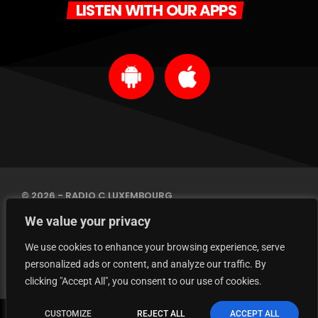
LISTEN WITH OUR APPS
© 2026 - RADIO C LUXEMBOURG
IMPRINT
We value your privacy
PRIVACY POLICY
CONTACT
We use cookies to enhance your browsing experience, serve
personalized ads or content, and analyze our traffic. By
clicking "Accept All", you consent to our use of cookies.
Marrakesh Express
CUSTOMIZE
REJECT ALL
ACCEPT ALL