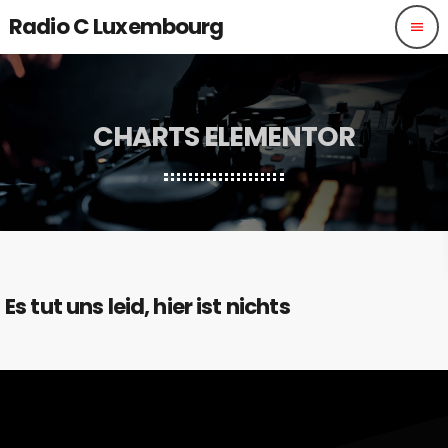
Radio C Luxembourg
menu
CHARTS ELEMENTOR
Es tut uns leid, hier ist nichts