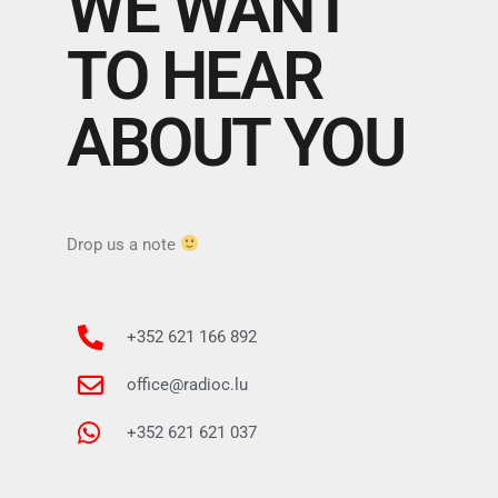
WE WANT
TO HEAR
ABOUT YOU
Drop us a note
+352 621 166 892
office@radioc.lu
+352 621 621 037