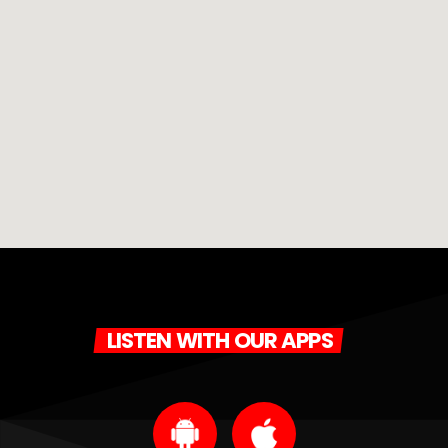
LISTEN WITH OUR APPS