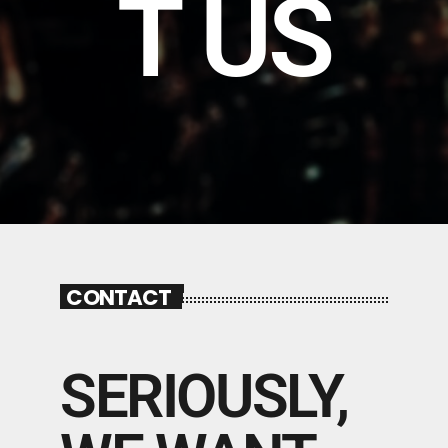
T US
CONTACT
SERIOUSLY,