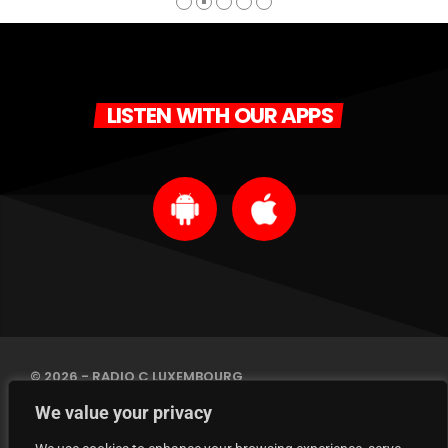
LISTEN WITH OUR APPS
© 2026 - RADIO C LUXEMBOURG
IMPRINT
We value your privacy
PRIVACY POLICY
CONTACT