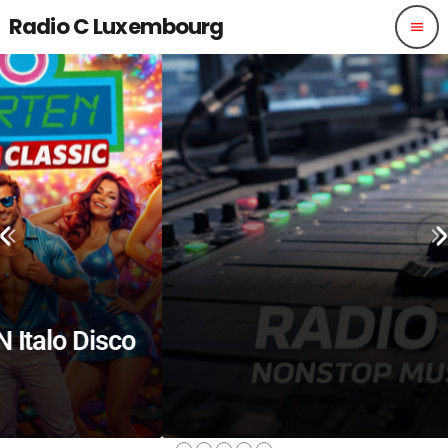
Radio C Luxembourg
menu
isco
ALTERNATIVE
ALS NÄCHSTES