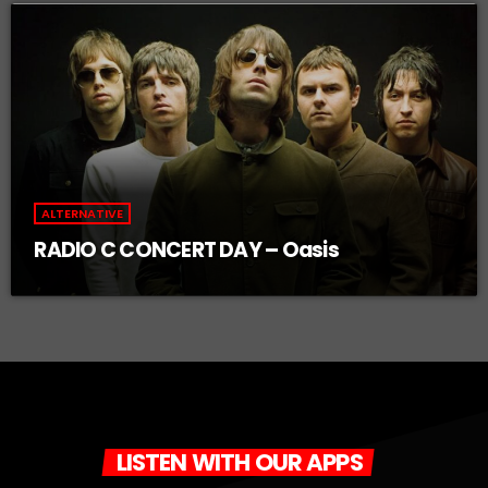
ALTERNATIVE
RADIO C CONCERT DAY – Oasis
LISTEN WITH OUR APPS