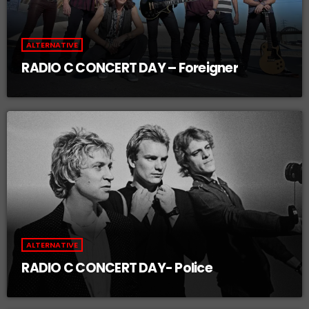
ALTERNATIVE
RADIO C CONCERT DAY – Foreigner
ALTERNATIVE
RADIO C CONCERT DAY- Police