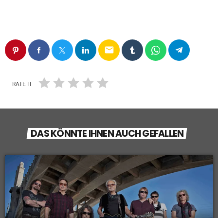
email
RATE IT
DAS KÖNNTE IHNEN AUCH GEFALLEN