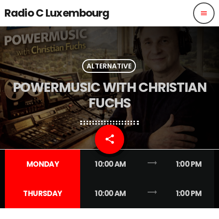
Radio C Luxembourg
menu
ALTERNATIVE
POWERMUSIC WITH CHRISTIAN
FUCHS
share
email
trending_flat
MONDAY
10:00 AM
1:00 PM
trending_flat
THURSDAY
10:00 AM
1:00 PM